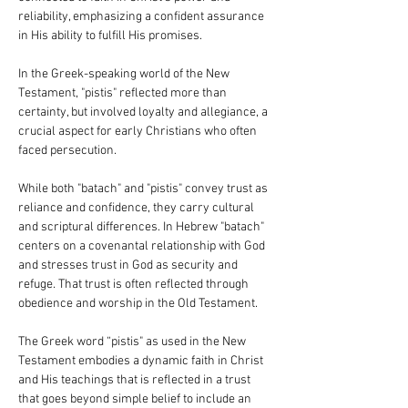
reliability, emphasizing a confident assurance 
in His ability to fulfill His promises.
In the Greek-speaking world of the New 
Testament, "pistis" reflected more than 
certainty, but involved loyalty and allegiance, a 
crucial aspect for early Christians who often 
faced persecution.
While both "batach" and "pistis" convey trust as 
reliance and confidence, they carry cultural 
and scriptural differences. In Hebrew "batach" 
centers on a covenantal relationship with God 
and stresses trust in God as security and 
refuge. That trust is often reflected through 
obedience and worship in the Old Testament.
The Greek word “pistis" as used in the New 
Testament embodies a dynamic faith in Christ 
and His teachings that is reflected in a trust 
that goes beyond simple belief to include an 