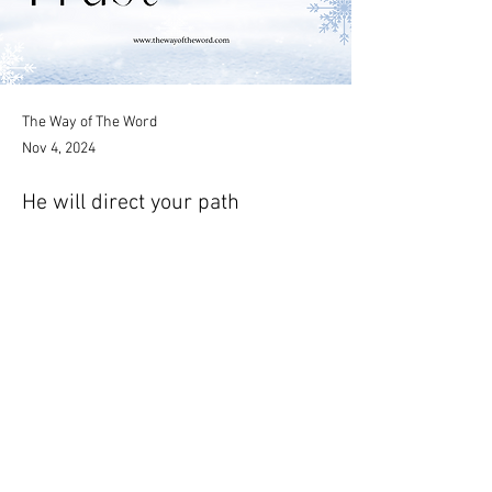
The Way of The Word
Nov 4, 2024
He will direct your path