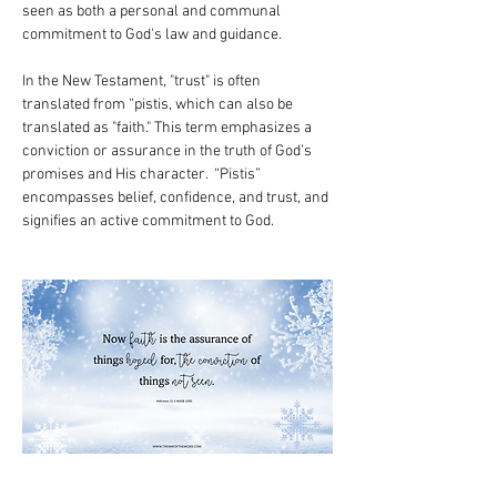
seen as both a personal and communal 
commitment to God's law and guidance.
In the New Testament, "trust" is often 
translated from “pistis, which can also be 
translated as "faith." This term emphasizes a 
conviction or assurance in the truth of God’s 
promises and His character.  “Pistis” 
encompasses belief, confidence, and trust, and 
signifies an active commitment to God.