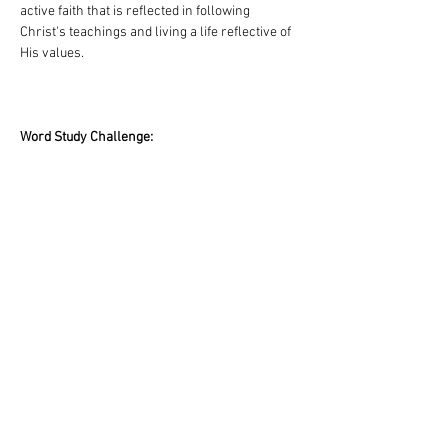
active faith that is reflected in following 
Christ's teachings and living a life reflective of 
His values.
Word Study Challenge:
Find three scriptures in the Old Testament, and 
three scriptures in the New Testament that use 
the words “batach” and “pistis”. In what ways 
are these words translated that differ from 
what we’ve studied here. How does the 
understanding of the word “trust” deepen, 
challenge, or change your perspective about 
God’s character and role in your daily life?