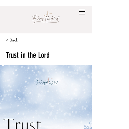
< Back
Trust in the Lord