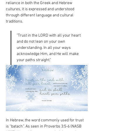
reliance in both the Greek and Hebrew 
cultures, it is expressed and understood 
through different language and cultural 
traditions.
"Trust in the LORD with all your heart 
and do not lean on your own 
understanding. In all your ways 
acknowledge Him, and He will make 
your paths straight."
In Hebrew, the word commonly used for trust 
is “batach”. As seen in Proverbs 3:5-6 (NASB 