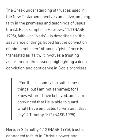
The Greek understanding of trust as used in 
the New Testament involves an active, ongoing 
faith in the promises and teachings of Jesus 
Christ. For example, in Hebrews 11:1 (NASB 
1995), faith—or "pistis"—is described as "the 
assurance of things hoped for, the conviction 
of things not seen." Although "pistis" here is 
translated as "faith," it involves a trusting 
assurance in the unseen, highlighting a deep 
conviction and confidence in God's promises.
 "For this reason I also suffer these 
things, but I am not ashamed; for I 
know whom I have believed, and I am 
convinced that He is able to guard 
what I have entrusted to Him until that 
day." 2 Timothy 1:12 (NASB 1995)
Here, in 2 Timothy 1:12 (NASB 1995), trust is 
connected to faith in Christ's power and 