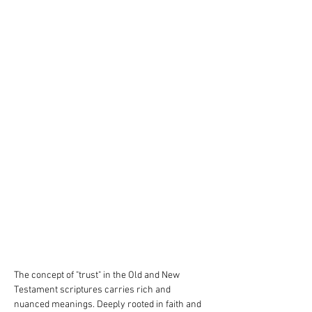
The concept of "trust" in the Old and New 
Testament scriptures carries rich and 
nuanced meanings. Deeply rooted in faith and 