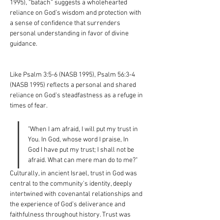
1995), “batach” suggests a wholehearted 
reliance on God’s wisdom and protection with 
a sense of confidence that surrenders 
personal understanding in favor of divine 
guidance.
Like Psalm 3:5-6 (NASB 1995), Psalm 56:3-4 
(NASB 1995) reflects a personal and shared 
reliance on God's steadfastness as a refuge in 
times of fear.
"When I am afraid, I will put my trust in 
You. In God, whose word I praise, In 
God I have put my trust; I shall not be 
afraid. What can mere man do to me?"
Culturally, in ancient Israel, trust in God was 
central to the community's identity, deeply 
intertwined with covenantal relationships and 
the experience of God’s deliverance and 
faithfulness throughout history. Trust was 