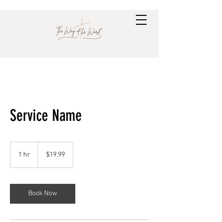
Service Name
19.99
US
1 hr
1
$19.99
dollars
h
Book Now