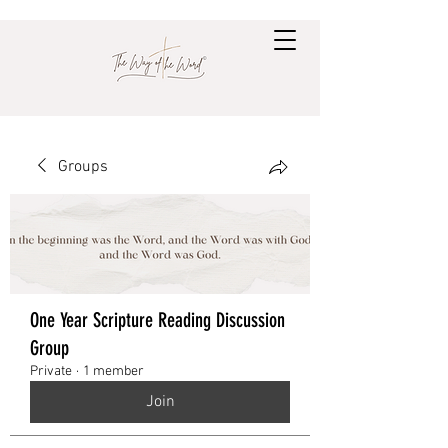
Groups
One Year Scripture Reading Discussion
Group
Private
·
1 member
Join