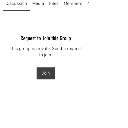
Discussion
Media
Files
Members
About
Request to Join this Group
This group is private. Send a request
to join.
Join
About
Welcome to the group! You can
connect with other members, ge
...
Read more