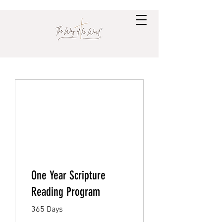
One Year Scripture
Reading Program
365 Days