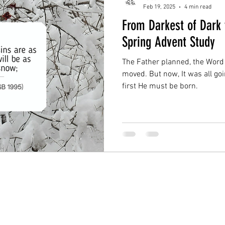
Feb 19, 2025
4 min read
From Darkest of Dark 
Spring Advent Study
The Father planned, the Word
moved. But now, It was all goi
first He must be born.