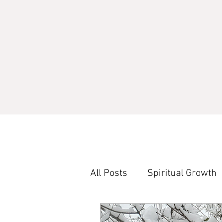
All Posts
Spiritual Growth
Word Study