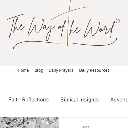
Home
Blog
Daily Prayers
Daily Resources
Faith Reflections
Biblical Insights
Advent
Leisa