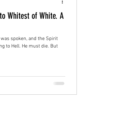
to Whitest of White. A
 was spoken, and the Spirit
ng to Hell. He must die. But