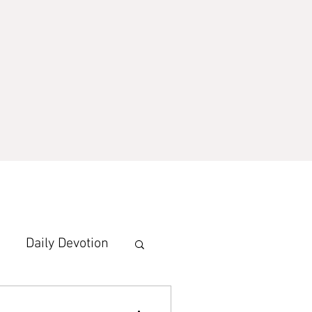
Daily Devotion