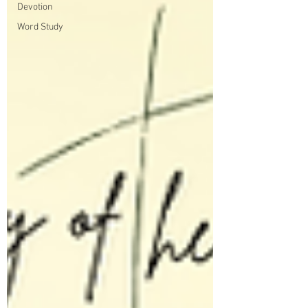
Devotion
Word Study