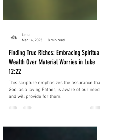
Leisa
Mar 16, 2025
8 min read
Finding True Riches: Embracing Spiritual
Wealth Over Material Worries in Luke
12:22
This scripture emphasizes the assurance that
God, as a loving Father, is aware of our needs
and will provide for them.