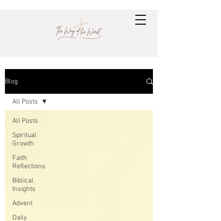
Blog
All Posts
All Posts
Spiritual
Growth
Faith
Reflections
Biblical
Insights
Advent
Daily