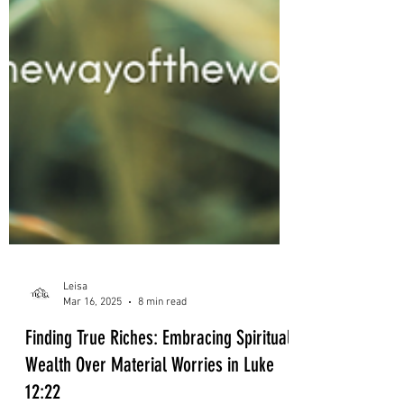
Leisa
Mar 16, 2025
8 min read
Finding True Riches: Embracing Spiritual