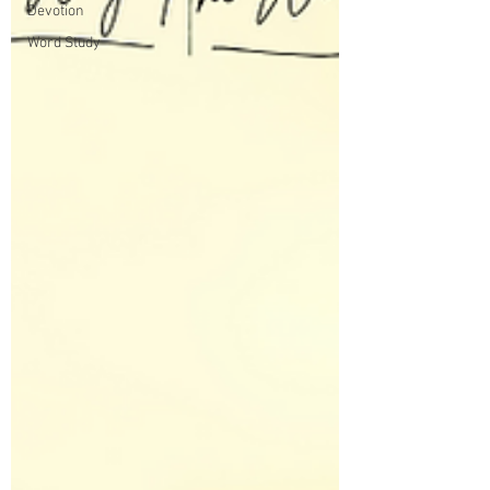
Devotion
Word Study