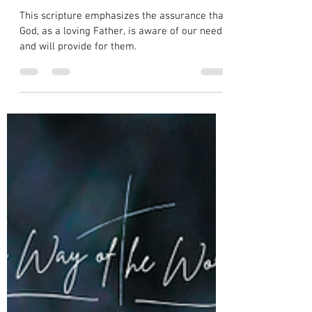
Wealth Over Material Worries in Luke
12:22
This scripture emphasizes the assurance that
God, as a loving Father, is aware of our needs
and will provide for them.