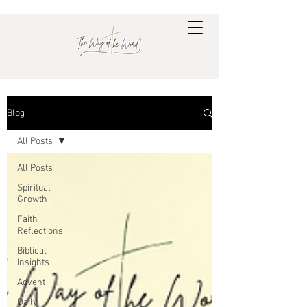
Blog
All Posts
All Posts
Spiritual
Growth
Faith
Reflections
Biblical
Insights
Advent
Daily