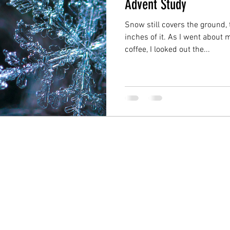
Advent Study
Snow still covers the ground,
inches of it. As I went about
coffee, I looked out the...