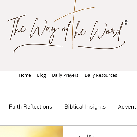
Home
Blog
Daily Prayers
Daily Resources
Faith Reflections
Biblical Insights
Advent
Leisa