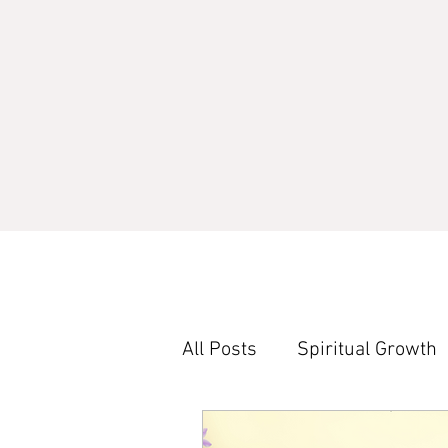
All Posts
Spiritual Growth
Word Study