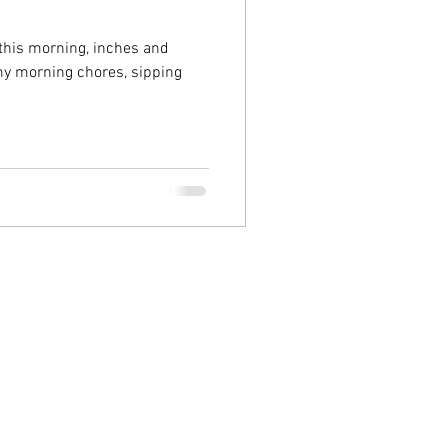
 this morning, inches and
 my morning chores, sipping