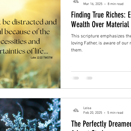
Mar 16, 2025
8 min read
Finding True Riches: 
Wealth Over Material 
This scripture emphasizes th
loving Father, is aware of our
them.
Leisa
Feb 20, 2025
5 min read
The Perfectly Dreamed