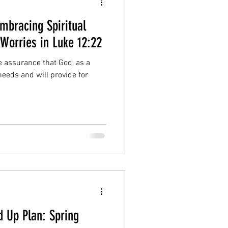
Embracing Spiritual
Worries in Luke 12:22
e assurance that God, as a
 needs and will provide for
 Up Plan: Spring