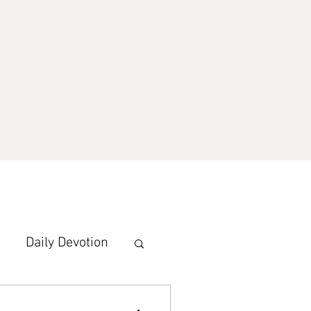
Daily Devotion