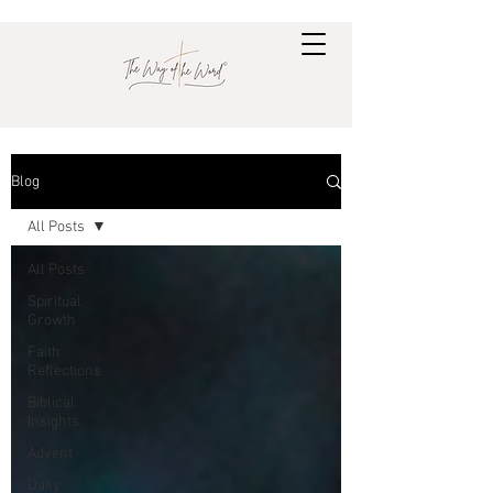
Blog
All Posts
All Posts
Spiritual
Growth
Faith
Reflections
Biblical
Insights
Advent
Daily