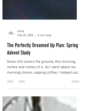
Leisa
Feb 20, 2025
5 min read
The Perfectly Dreamed Up Plan: Spring
Advent Study
Snow still covers the ground, this morning,
inches and inches of it. As I went about my
morning chores, sipping coffee, I looked out
the...