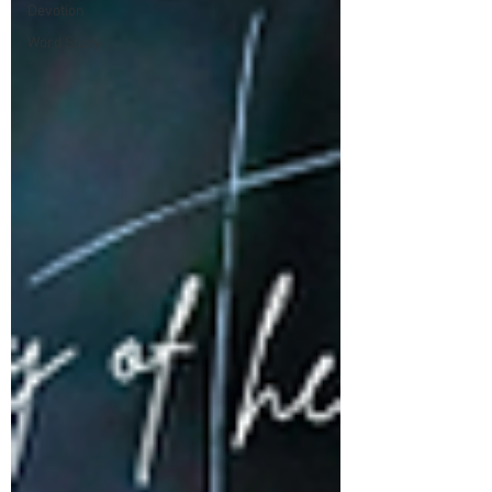
Devotion
Word Study